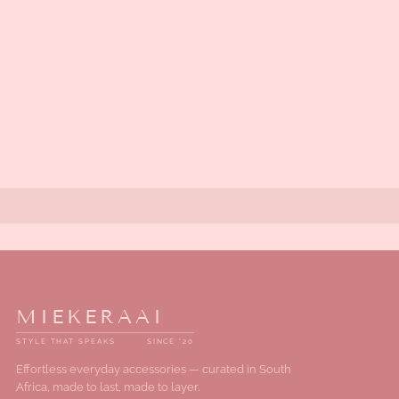
MIEKERAAI
STYLE THAT SPEAKS
SINCE '20
Effortless everyday accessories — curated in South
Africa, made to last, made to layer.