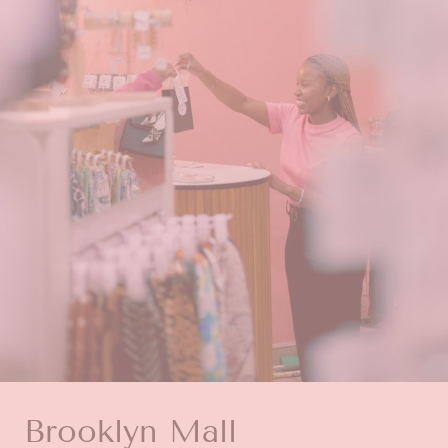
Brooklyn Mall