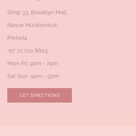
Shop 33, Brooklyn Mall,
Nieuw Muckleneuk,
Pretoria
+27 72 720 8603
Mon-Fri: 9am - 7pm
Sat-Sun: 9am - 5pm
GET DIRECTIONS