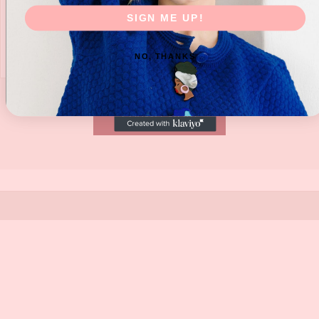
SIGN ME UP!
NO, THANKS
SUBMIT NOW