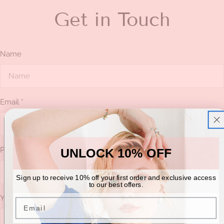
Get in Touch
Name
Email
*
Phone
UNLOCK 10% OFF
Sign up to receive 10% off your first order and exclusive access
to our best offers.
Your message
Email