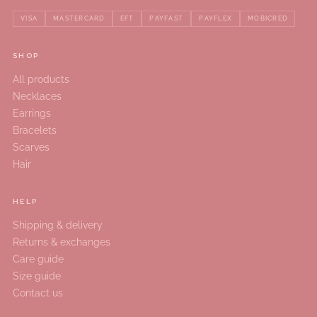
VISA
MASTERCARD
EFT
PAYFAST
PAYFLEX
MOBICRED
SHOP
All products
Necklaces
Earrings
Bracelets
Scarves
Hair
HELP
Shipping & delivery
Returns & exchanges
Care guide
Size guide
Contact us